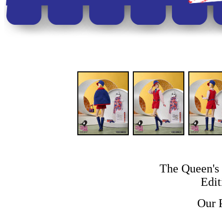
The Queen's 
Edit
Our 