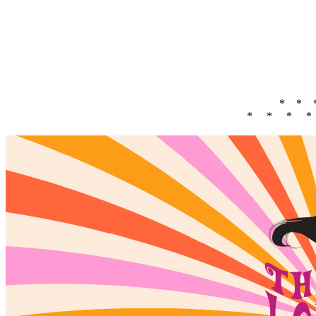
* * 
* * * *